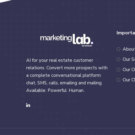
Importa
Abou
Our S
AI for your real estate customer
relations. Convert more prospects with
Our O
a complete conversational platform:
Our C
chat, SMS, calls, emailing and mailing.
Available. Powerful. Human.