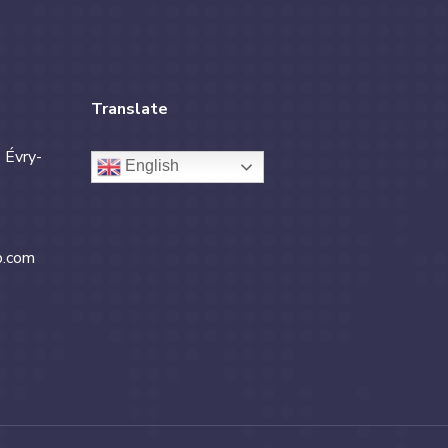
Translate
 Évry-
English
b.com