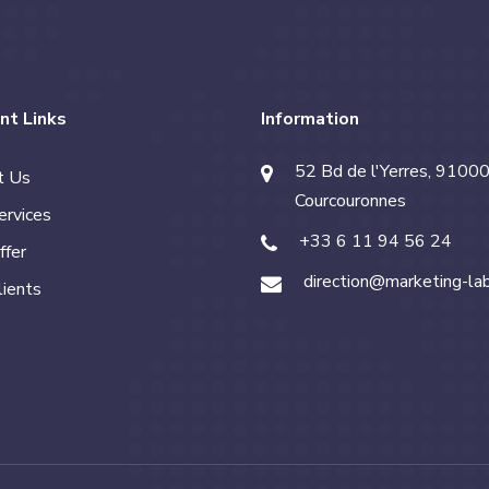
nt Links
Information
52 Bd de l'Yerres, 91000
t Us
Courcouronnes
ervices
+33 6 11 94 56 24
ffer
direction@marketing-la
lients