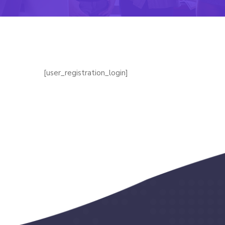
[user_registration_login]