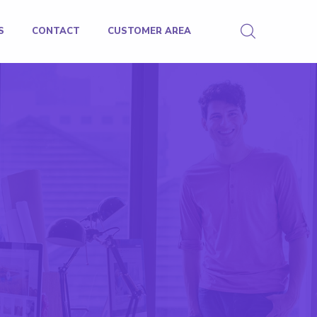
S
CONTACT
CUSTOMER AREA