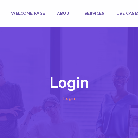
WELCOME PAGE
ABOUT
SERVICES
USE CASE
Login
Login