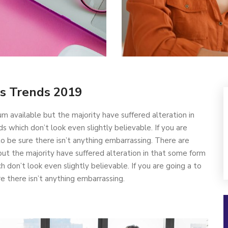
s Trends 2019
m available but the majority have suffered alteration in
which don’t look even slightly believable. If you are
 be sure there isn’t anything embarrassing. There are
ut the majority have suffered alteration in that some form
don’t look even slightly believable. If you are going a to
 there isn’t anything embarrassing.