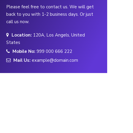
Please feel free to contact us. We will get
back to you with 1-2 business days. Or just
call us now.
Location:
120A, Los Angels, United
States
Mobile No:
999 000 666 222
Mail Us:
example@domain.com