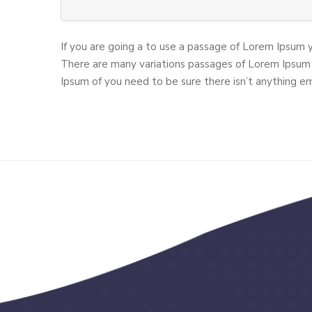
If you are going a to use a passage of Lorem Ipsum 
There are many variations passages of Lorem Ipsum 
Ipsum of you need to be sure there isn’t anything e