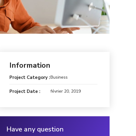
Information
Project Category :
Business
Project Date :
février 20, 2019
Have any question