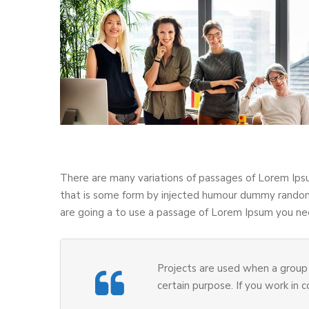
There are many variations of passages of Lorem Ipsu
that is some form by injected humour dummy randomi
are going a to use a passage of Lorem Ipsum you nee
Projects are used when a group 
certain purpose. If you work in 