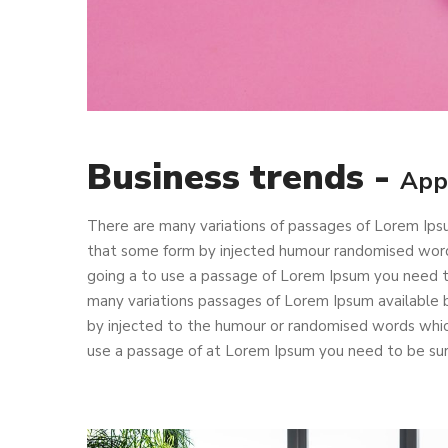
Business trends -
App
There are many variations of passages of Lorem Ipsu
that some form by injected humour randomised words 
going a to use a passage of Lorem Ipsum you need to
many variations passages of Lorem Ipsum available b
by injected to the humour or randomised words which 
use a passage of at Lorem Ipsum you need to be sure