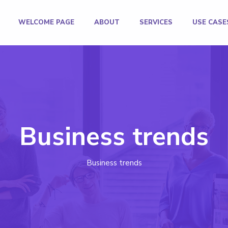
WELCOME PAGE
ABOUT
SERVICES
USE CASE
Business trends
Business trends