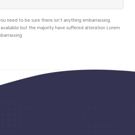
you need to be sure there isn’t anything embarrassing.
available but the majority have suffered alteration Lorem
mbarrassing