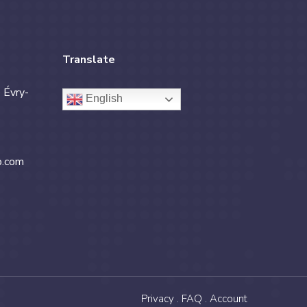
Translate
 Évry-
English
b.com
Privacy .
FAQ .
Account