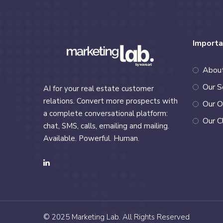
Importa
Abou
Our S
AI for your real estate customer
relations. Convert more prospects with
Our O
a complete conversational platform:
Our C
chat, SMS, calls, emailing and mailing.
Available. Powerful. Human.
© 2025
Marketing Lab
. All Rights Reserved