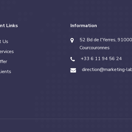
nt Links
Information
52 Bd de l'Yerres, 91000
t Us
Courcouronnes
ervices
+33 6 11 94 56 24
ffer
direction@marketing-la
lients