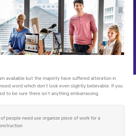
m available but the majority have suffered alteration in
sed word which don’t look even slightly believable. If you
d to be sure there isn’t anything embarrassing.
of people need use organize piece of work for a
construction