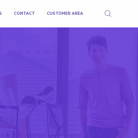
S
CONTACT
CUSTOMER AREA