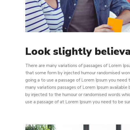
Look slightly believ
There are many variations of passages of Lorem Ipsu
that some form by injected humour randomised words 
going a to use a passage of Lorem Ipsum you need to
many variations passages of Lorem Ipsum available b
by injected to the humour or randomised words which 
use a passage of at Lorem Ipsum you need to be sure