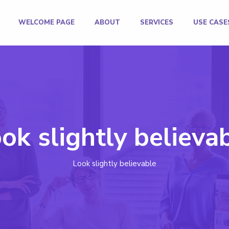
WELCOME PAGE
ABOUT
SERVICES
USE CASE
ok slightly believa
Look slightly believable