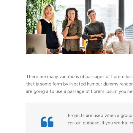
There are many variations of passages of Lorem Ipsu
that is some form by injected humour dummy randomi
are going a to use a passage of Lorem Ipsum you nee
Projects are used when a group 
certain purpose. If you work in 