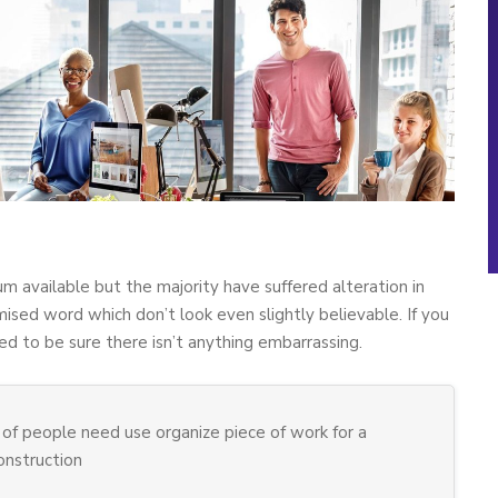
m available but the majority have suffered alteration in
sed word which don’t look even slightly believable. If you
d to be sure there isn’t anything embarrassing.
of people need use organize piece of work for a
construction