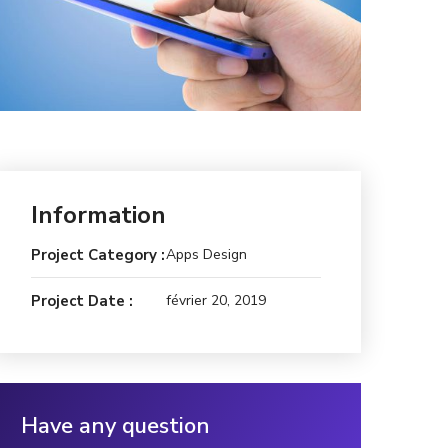
Information
Project Category :
Apps Design
Project Date :
février 20, 2019
Have any question