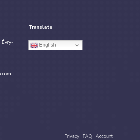
Translate
 Évry-
English
b.com
Privacy .
FAQ .
Account