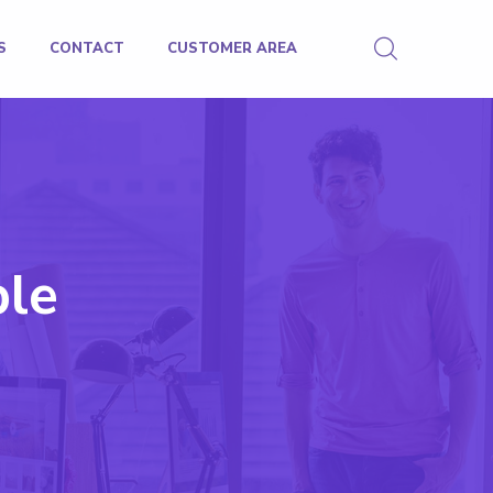
S
CONTACT
CUSTOMER AREA
ble