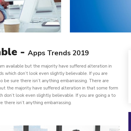
able -
Apps Trends 2019
m available but the majority have suffered alteration in
which don’t look even slightly believable. If you are
 be sure there isn’t anything embarrassing. There are
ut the majority have suffered alteration in that some form
don’t look even slightly believable. If you are going a to
 there isn’t anything embarrassing.