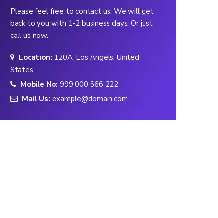
Please feel free to contact us. We will get
back to you with 1-2 business days. Or just
call us now.
Location:
120A, Los Angels, United
States
Mobile No:
999 000 666 222
Mail Us:
example@domain.com