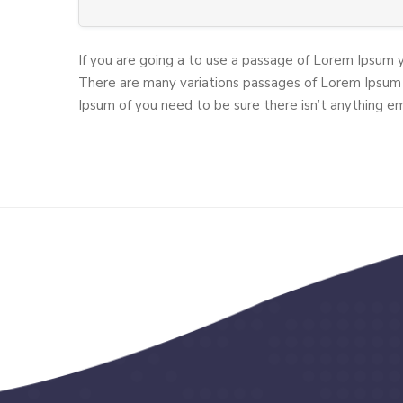
If you are going a to use a passage of Lorem Ipsum 
There are many variations passages of Lorem Ipsum 
Ipsum of you need to be sure there isn’t anything e