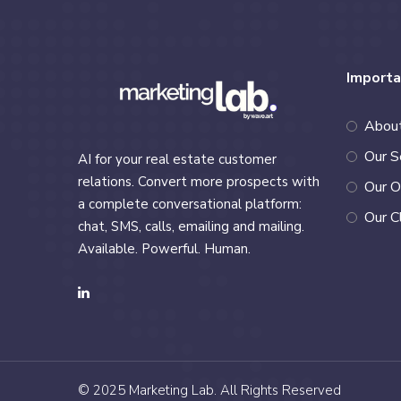
Importa
Abou
Our S
AI for your real estate customer
relations. Convert more prospects with
Our O
a complete conversational platform:
Our C
chat, SMS, calls, emailing and mailing.
Available. Powerful. Human.
© 2025
Marketing Lab
. All Rights Reserved