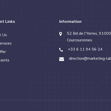
nt Links
Information
52 Bd de l'Yerres, 91000
t Us
Courcouronnes
ervices
+33 6 11 94 56 24
ffer
direction@marketing-la
lients