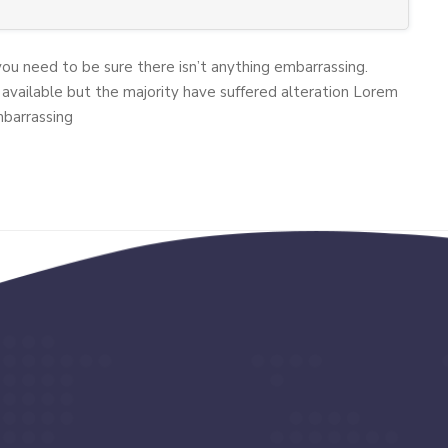
you need to be sure there isn’t anything embarrassing.
available but the majority have suffered alteration Lorem
mbarrassing